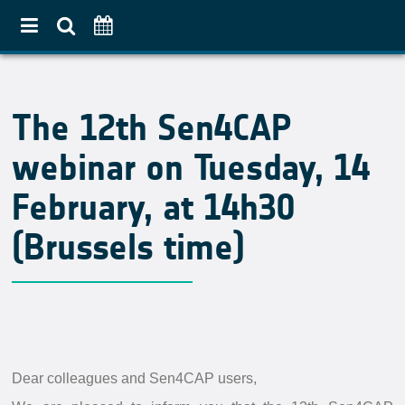
Home
The 12th Sen4CAP
About
webinar on Tuesday, 14
Use Case Approach
Crop Diversification
February, at 14h30
Agricultural Practices
(Brussels time)
Pilot Countries Approach
Partners
Related projects
Data & Tools
Dear colleagues and Sen4CAP users,
EO Products