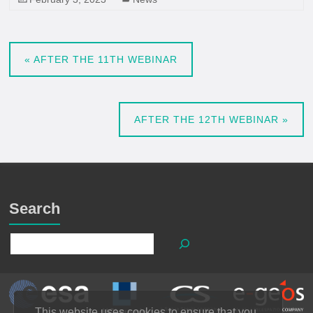
«
AFTER THE 11TH WEBINAR
AFTER THE 12TH WEBINAR
»
Search
This website uses cookies to ensure that you