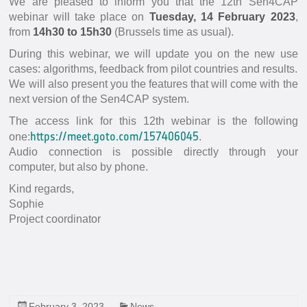
We are pleased to inform you that the 12th Sen4CAP
In-situ Data
webinar will take place on
Tuesday, 14 February 2023
,
EO Data Sources
from
14h30 to 15h30
(Brussels time as usual).
During this webinar, we will update you on the new use
Resources
cases: algorithms, feedback from pilot countries and results.
Presentations
We will also present you the features that will come with the
next version of the Sen4CAP system.
Technical documents
The access link for this 12th webinar is the following
Data
https://meet.goto.com/157406045
one:
.
Videos
Audio connection is possible directly through your
computer, but also by phone.
News
Kind regards,
Forum
Sophie
Project coordinator
System download
FAQ
February 3, 2023
News