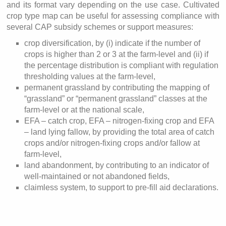
and its format vary depending on the use case. Cultivated
crop type map can be useful for assessing compliance with
several CAP subsidy schemes or support measures:
crop diversification, by (i) indicate if the number of
crops is higher than 2 or 3 at the farm-level and (ii) if
the percentage distribution is compliant with regulation
thresholding values at the farm-level,
permanent grassland by contributing the mapping of
“grassland” or “permanent grassland” classes at the
farm-level or at the national scale,
EFA – catch crop, EFA – nitrogen-fixing crop and EFA
– land lying fallow, by providing the total area of catch
crops and/or nitrogen-fixing crops and/or fallow at
farm-level,
land abandonment, by contributing to an indicator of
well-maintained or not abandoned fields,
claimless system, to support to pre-fill aid declarations.