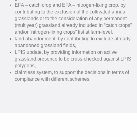
EFA – catch crop and EFA – nitrogen-fixing crop, by
contributing to the exclusion of the cultivated annual
grasslands or to the consideration of any permanent
(multiyear) grassland already included in “catch crops”
and/or “nitrogen-fixing crops” list at farm-level,
land abandonment, by contributing to exclude already
abandoned grassland fields,
LPIS update, by providing information on active
grassland presence to be cross-checked against LPIS
polygons,
claimless system, to support the decisions in terms of
compliance with different schemes.