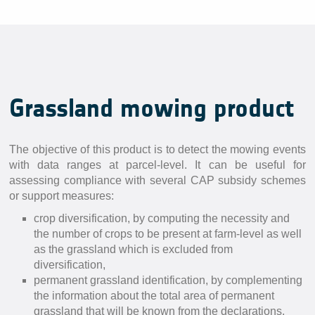
Grassland mowing product
The objective of this product is to detect the mowing events
with data ranges at parcel-level. It can be useful for
assessing compliance with several CAP subsidy schemes
or support measures:
crop diversification, by computing the necessity and
the number of crops to be present at farm-level as well
as the grassland which is excluded from
diversification,
permanent grassland identification, by complementing
the information about the total area of permanent
grassland that will be known from the declarations,