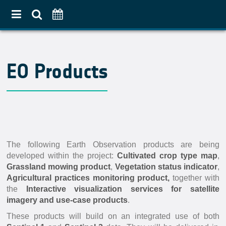
Home
EO Products
About
Use Case Approach
Crop Diversification
Agricultural Practices
Pilot Countries Approach
The following Earth Observation products are being
developed within the project:
Cultivated crop type map
,
Partners
Grassland mowing product
,
Vegetation status indicator
,
Related projects
Agricultural practices monitoring product,
together with
the
Interactive visualization services for satellite
Data & Tools
imagery and use-case products
.
EO Products
These products will build on an integrated use of both