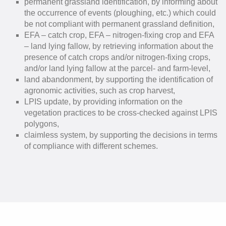
permanent grassland identification, by informing about
the occurrence of events (ploughing, etc.) which could
be not compliant with permanent grassland definition,
EFA – catch crop, EFA – nitrogen-fixing crop and EFA
– land lying fallow, by retrieving information about the
presence of catch crops and/or nitrogen-fixing crops,
and/or land lying fallow at the parcel- and farm-level,
land abandonment, by supporting the identification of
agronomic activities, such as crop harvest,
LPIS update, by providing information on the
vegetation practices to be cross-checked against LPIS
polygons,
claimless system, by supporting the decisions in terms
of compliance with different schemes.