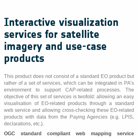
Interactive visualization
services for satellite
imagery and use-case
products
This product does not consist of a standard EO product but
rather of a set of services, which can be integrated in PA’s
environment to support CAP-related processes. The
objective of this set of services is twofold: allowing an easy
visualisation of EO-related products through a standard
web service and allowing cross-checking these EO-related
products with data from the Paying Agencies (e.g. LPIS,
declarations, etc.).
OGC standard compliant web mapping service