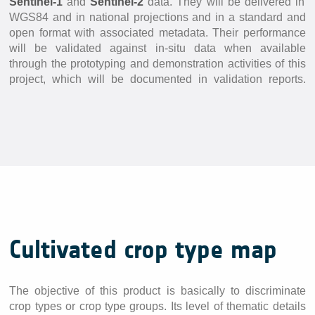
Sentinel-1
and
Sentinel-2
data. They will be delivered in
In-situ Data
WGS84 and in national projections and in a standard and
EO Data Sources
open format with associated metadata. Their performance
will be validated against in-situ data when available
Resources
through the prototyping and demonstration activities of this
project, which will be documented in validation reports.
Presentations
Technical documents
Data
Videos
News
Forum
System download
Cultivated crop type map
FAQ
The objective of this product is basically to discriminate
crop types or crop type groups. Its level of thematic details