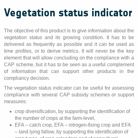
Vegetation status indicator
The objective of this product is to give information about the
vegetation status and its growing condition. It has to be
delivered as frequently as possible and it can be used as
time profiles, or to derive metrics. It will never be the key
element that will allow concluding on the compliance with a
CAP scheme, but it has to be seen as a useful complement
of information that can support other products in the
compliancy decision.
The vegetation status indicator can be useful for assessing
compliance with several CAP subsidy schemes or support
measures:
crop diversification, by supporting the identification of
the number of crops at the farm-level,
EFA – catch crop, EFA – nitrogen-fixing crop and EFA
– land lying fallow, by supporting the identification of