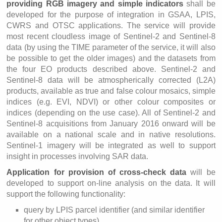
providing RGB imagery and simple indicators
shall be
developed for the purpose of integration in GSAA, LPIS,
CWRS and OTSC applications. The service will provide
most recent cloudless image of Sentinel-2 and Sentinel-8
data (by using the TIME parameter of the service, it will also
be possible to get the older images) and the datasets from
the four EO products described above. Sentinel-2 and
Sentinel-8 data will be atmospherically corrected (L2A)
products, available as true and false colour mosaics, simple
indices (e.g. EVI, NDVI) or other colour composites or
indices (depending on the use case). All of Sentinel-2 and
Sentinel-8 acquisitions from January 2016 onward will be
available on a national scale and in native resolutions.
Sentinel-1 imagery will be integrated as well to support
insight in processes involving SAR data.
Application for provision of cross-check data
will be
developed to support on-line analysis on the data. It will
support the following functionality:
query by LPIS parcel identifier (and similar identifier
for other object types),