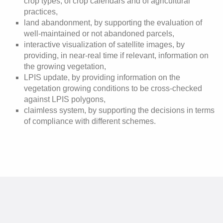
crop types, of crop calendars and of agricultural
practices,
land abandonment, by supporting the evaluation of
well-maintained or not abandoned parcels,
interactive visualization of satellite images, by
providing, in near-real time if relevant, information on
the growing vegetation,
LPIS update, by providing information on the
vegetation growing conditions to be cross-checked
against LPIS polygons,
claimless system, by supporting the decisions in terms
of compliance with different schemes.