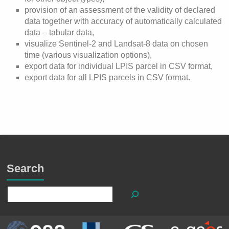
provision of an assessment of the validity of declared
data together with accuracy of automatically calculated
data – tabular data,
visualize Sentinel-2 and Landsat-8 data on chosen
time (various visualization options),
export data for individual LPIS parcel in CSV format,
export data for all LPIS parcels in CSV format.
Search