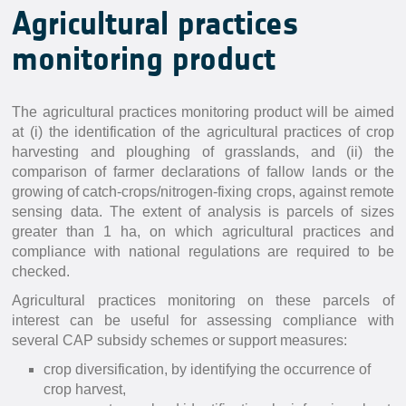
Agricultural practices
monitoring product
The agricultural practices monitoring product will be aimed
at (i) the identification of the agricultural practices of crop
harvesting and ploughing of grasslands, and (ii) the
comparison of farmer declarations of fallow lands or the
growing of catch-crops/nitrogen-fixing crops, against remote
sensing data. The extent of analysis is parcels of sizes
greater than 1 ha, on which agricultural practices and
compliance with national regulations are required to be
checked.
Agricultural practices monitoring on these parcels of
interest can be useful for assessing compliance with
several CAP subsidy schemes or support measures:
crop diversification, by identifying the occurrence of
crop harvest,