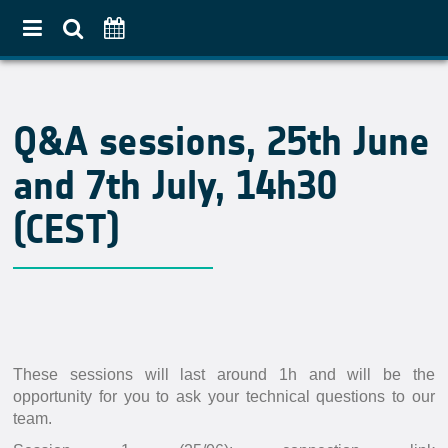
Home
Q&A sessions, 25th June
About
and 7th July, 14h30
Use Case Approach
Crop Diversification
(CEST)
Agricultural Practices
Pilot Countries Approach
Partners
Related projects
These sessions will last around 1h and will be the
Data & Tools
opportunity for you to ask your technical questions to our
team.
EO Products