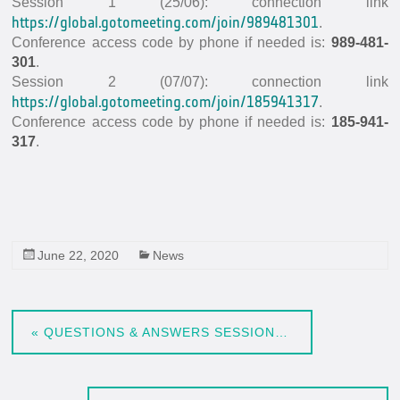
Session 1 (25/06): connection link
In-situ Data
https://global.gotomeeting.com/join/989481301
.
EO Data Sources
Conference access code by phone if needed is:
989-481-
301
.
Resources
Session 2 (07/07): connection link
https://global.gotomeeting.com/join/185941317
.
Presentations
Conference access code by phone if needed is:
185-941-
Technical documents
317
.
Data
Videos
News
June 22, 2020
News
Forum
System download
«
QUESTIONS & ANSWERS SESSIONS, 25TH JUNE AND 7TH JULY, 14H30 (CEST)
FAQ