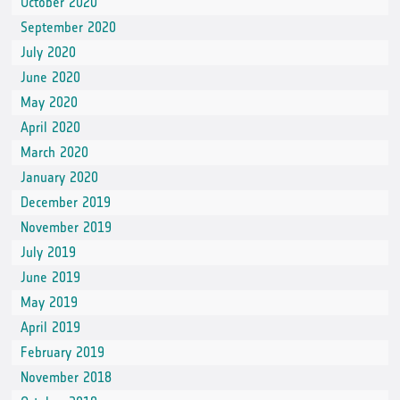
October 2020
September 2020
July 2020
June 2020
May 2020
April 2020
March 2020
January 2020
December 2019
November 2019
July 2019
June 2019
May 2019
April 2019
February 2019
November 2018