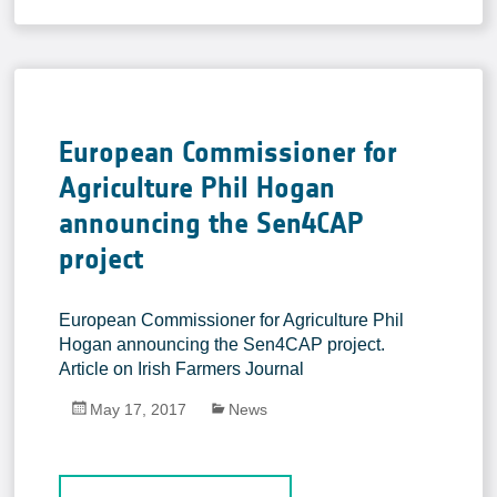
In-situ Data
EO Data Sources
Resources
Presentations
European Commissioner for
Technical documents
Agriculture Phil Hogan
Data
announcing the Sen4CAP
Videos
project
News
European Commissioner for Agriculture Phil
Forum
Hogan announcing the Sen4CAP project.
Article on Irish Farmers Journal
System download
May 17, 2017
News
FAQ