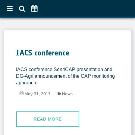
Home
About
IACS conference
Use Case Approach
Crop Diversification
IACS conference Sen4CAP presentation and
Agricultural Practices
DG-Agri announcement of the CAP monitoring
approach.
Pilot Countries Approach
May 31, 2017
News
Partners
Related projects
Data & Tools
READ MORE
EO Products