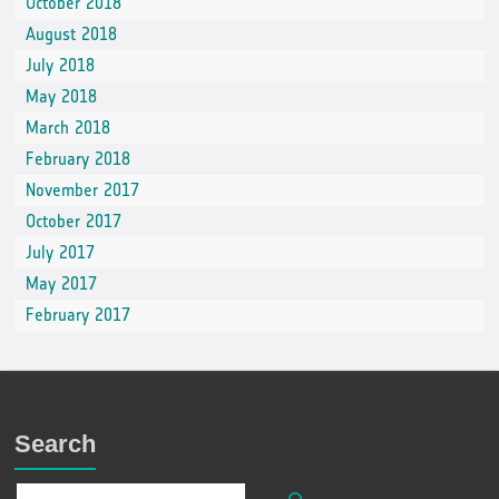
October 2018
August 2018
July 2018
May 2018
March 2018
February 2018
November 2017
October 2017
July 2017
May 2017
February 2017
Search