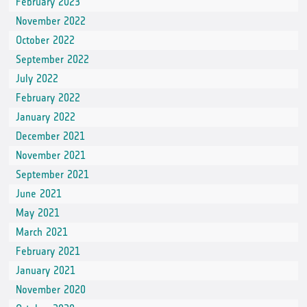
February 2023
November 2022
October 2022
September 2022
July 2022
February 2022
January 2022
December 2021
November 2021
September 2021
June 2021
May 2021
March 2021
February 2021
January 2021
November 2020