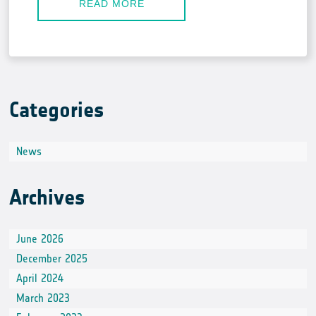
READ MORE
Categories
News
Archives
June 2026
December 2025
April 2024
March 2023