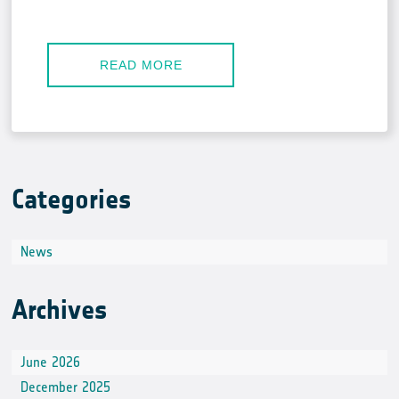
READ MORE
Categories
News
Archives
June 2026
December 2025