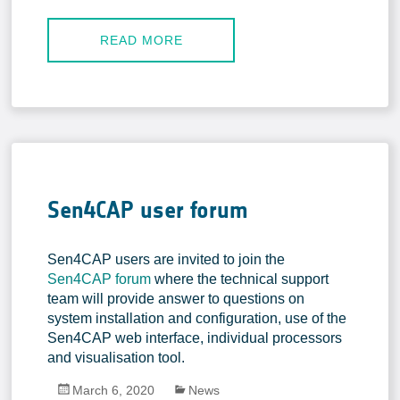
In-situ Data
EO Data Sources
READ MORE
Resources
Presentations
Technical documents
Data
Videos
Sen4CAP user forum
News
Sen4CAP users are invited to join the
Forum
Sen4CAP forum
where the technical support
team will provide answer to questions on
System download
system installation and configuration, use of the
FAQ
Sen4CAP web interface, individual processors
and visualisation tool.
March 6, 2020
News