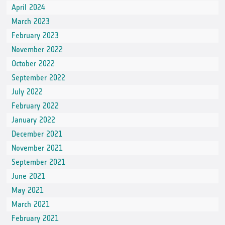
April 2024
March 2023
February 2023
November 2022
October 2022
September 2022
July 2022
February 2022
January 2022
December 2021
November 2021
September 2021
June 2021
May 2021
March 2021
February 2021