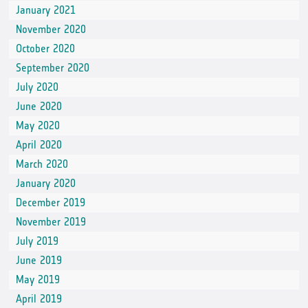
January 2021
November 2020
October 2020
September 2020
July 2020
June 2020
May 2020
April 2020
March 2020
January 2020
December 2019
November 2019
July 2019
June 2019
May 2019
April 2019