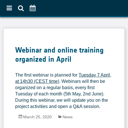
Home
About
Webinar and online training
Use Case Approach
organized in April
Crop Diversification
Agricultural Practices
The first webinar is planned for
Tuesday 7 April,
Pilot Countries Approach
at 14h30 (CEST time)
. Webinars will then be
organized on a regular basis, every first
Partners
Tuesday of each month (5th May, 2nd June).
Related projects
During this webinar, we will update you on the
project activities and open a Q&A session.
Data & Tools
March 25, 2020
News
EO Products