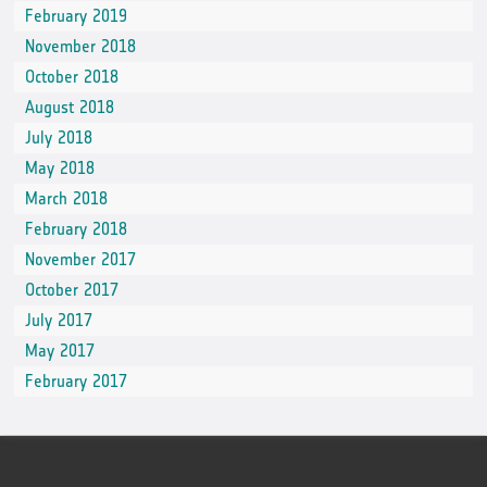
February 2019
November 2018
October 2018
August 2018
July 2018
May 2018
March 2018
February 2018
November 2017
October 2017
July 2017
May 2017
February 2017