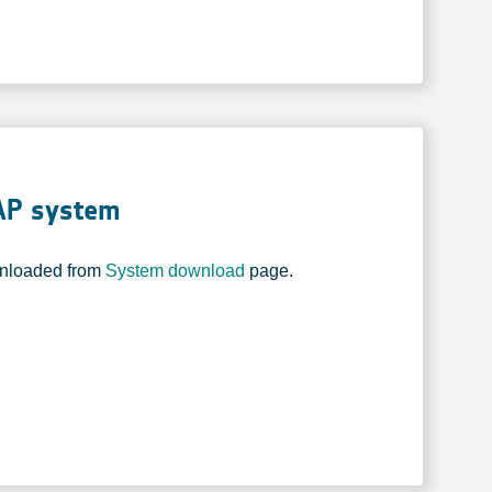
CAP system
wnloaded from
System download
page.