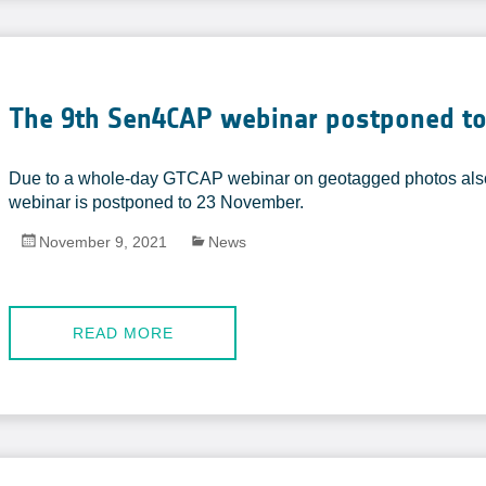
The 9th Sen4CAP webinar postponed to
Due to a whole-day GTCAP webinar on geotagged photos als
webinar is postponed to 23 November.
November 9, 2021
News
READ MORE