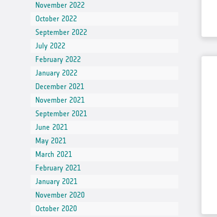
In-situ Data
November 2022
October 2022
EO Data Sources
September 2022
Resources
July 2022
Presentations
February 2022
January 2022
Technical documents
December 2021
Data
November 2021
Videos
September 2021
News
June 2021
May 2021
Forum
March 2021
System download
February 2021
January 2021
FAQ
November 2020
October 2020