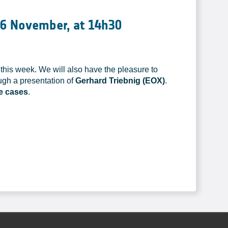
16 November, at 14h30
this week. We will also have the pleasure to
ugh a presentation of
Gerhard Triebnig (EOX)
.
se cases
.