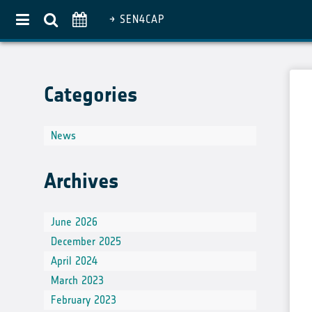
SEN4CAP
Home
Categories
About
Use Case Approach
News
Crop Diversification
Agricultural Practices
Archives
Pilot Countries Approach
Partners
June 2026
December 2025
Related projects
April 2024
Data & Tools
March 2023
EO Products
February 2023