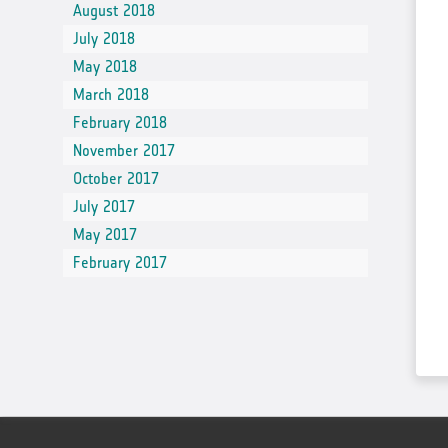
August 2018
July 2018
May 2018
March 2018
February 2018
November 2017
October 2017
July 2017
May 2017
February 2017