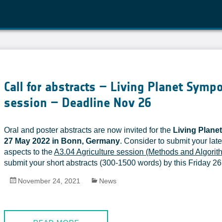
Call for abstracts – Living Planet Symp
session – Deadline Nov 26
Oral and poster abstracts are now invited for the
Living Plan
27 May 2022 in Bonn, Germany
. Consider to submit your late
aspects to the
A3.04 Agriculture session (Methods and Algorit
submit your short abstracts (300-1500 words) by this Friday 26
November 24, 2021
News