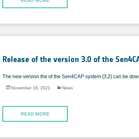
READ MORE
Release of the version 3.0 of the Sen4
The new version the of the Sen4CAP system (3.2) can be do
November 18, 2021
News
READ MORE