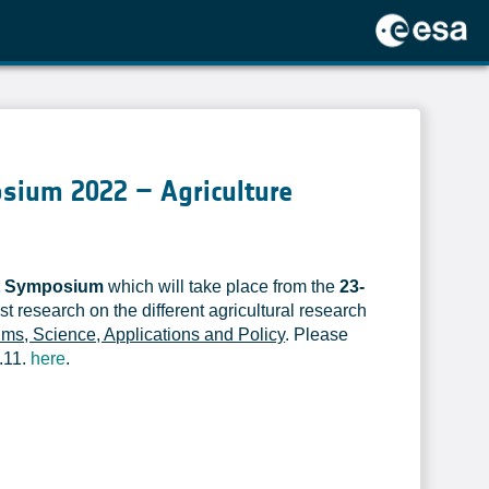
osium 2022 – Agriculture
et Symposium
which will take place from the
23-
st research on the different agricultural research
hms, Science, Applications and Policy
. Please
.11.
here
.