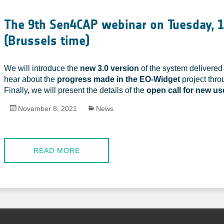
The 9th Sen4CAP webinar on Tuesday, 
(Brussels time)
We will introduce the
new 3.0 version
of the system delivered 
hear about the
progress made in the EO-Widget
project thro
Finally, we will present the details of the
open call for new u
November 8, 2021
News
READ MORE