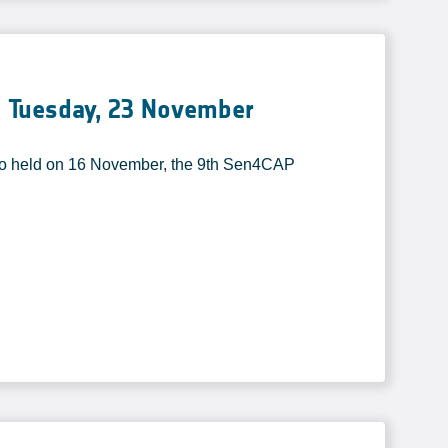
 Tuesday, 23 November
o held on 16 November, the 9th Sen4CAP