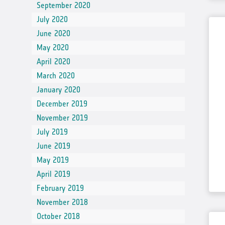
September 2020
July 2020
June 2020
May 2020
April 2020
March 2020
January 2020
December 2019
November 2019
July 2019
June 2019
May 2019
April 2019
February 2019
November 2018
October 2018