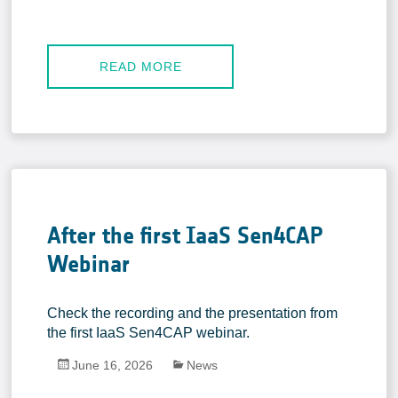
READ MORE
After the first IaaS Sen4CAP
Webinar
Check the recording and the presentation from
the first IaaS Sen4CAP webinar.
June 16, 2026
News