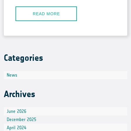
READ MORE
Categories
News
Archives
June 2026
December 2025
April 2024