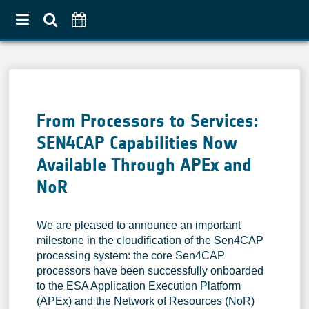
Home
About
From Processors to Services:
Use Case Approach
SEN4CAP Capabilities Now
Crop Diversification
Available Through APEx and
Agricultural Practices
NoR
Pilot Countries Approach
Partners
We are pleased to announce an important
Related projects
milestone in the cloudification of the Sen4CAP
processing system: the core Sen4CAP
Data & Tools
processors have been successfully onboarded
to the ESA Application Execution Platform
EO Products
(APEx) and the Network of Resources (NoR)