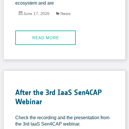
In-situ Data
ecosystem and are
EO Data Sources
June 17, 2026
News
Resources
Presentations
READ MORE
Technical documents
Data
Videos
News
Forum
After the 3rd IaaS Sen4CAP
System download
Webinar
FAQ
Check the recording and the presentation from
the 3rd IaaS Sen4CAP webinar.