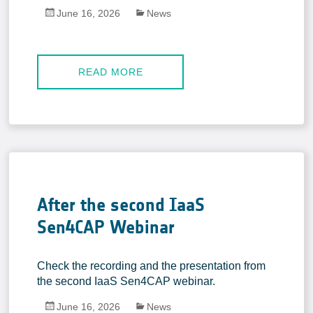
June 16, 2026
News
READ MORE
After the second IaaS
Sen4CAP Webinar
Check the recording and the presentation from
the second IaaS Sen4CAP webinar.
June 16, 2026
News