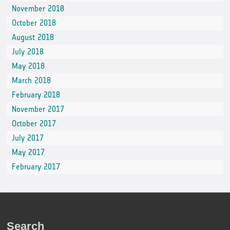
November 2018
October 2018
August 2018
July 2018
May 2018
March 2018
February 2018
November 2017
October 2017
July 2017
May 2017
February 2017
Search