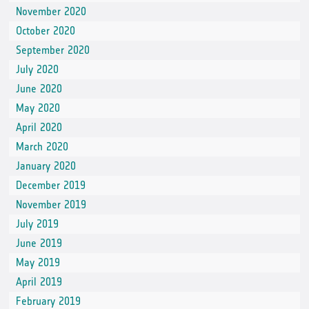
November 2020
October 2020
September 2020
July 2020
June 2020
May 2020
April 2020
March 2020
January 2020
December 2019
November 2019
July 2019
June 2019
May 2019
April 2019
February 2019