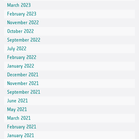
March 2023
February 2023
November 2022
October 2022
September 2022
July 2022
February 2022
January 2022
December 2021
November 2021
September 2021
June 2021
May 2021
March 2021
February 2021
January 2021